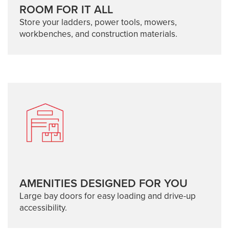
ROOM FOR IT ALL
Store your ladders, power tools, mowers,
workbenches, and construction materials.
AMENITIES DESIGNED FOR YOU
Large bay doors for easy loading and drive-up
accessibility.
SELF-STORAGE: 103 EVANS