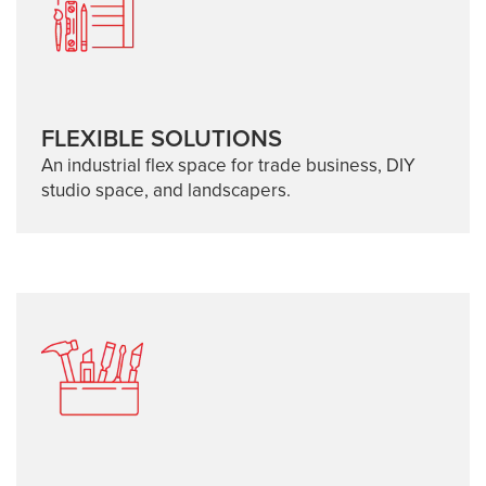
FLEXIBLE SOLUTIONS
An industrial flex space for trade business, DIY
studio space, and landscapers.