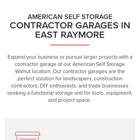
AMERICAN SELF STORAGE
CONTRACTOR GARAGES IN
EAST RAYMORE
Expand your business or pursue larger projects with a
contractor garage at our American Self Storage
Walnut location. Our contractor garages are the
perfect solution for landscapers, construction
contractors, DIY enthusiasts, and trade businesses
seeking a functional storage unit for tools, equipment,
and project space.