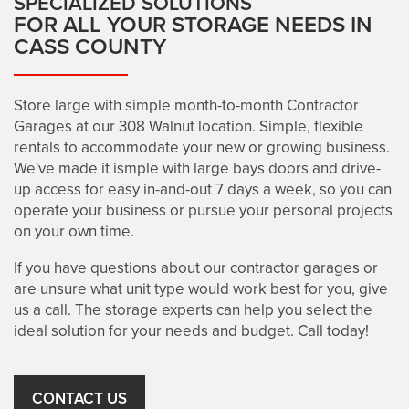
SPECIALIZED SOLUTIONS
FOR ALL YOUR STORAGE NEEDS IN
REVIEWS
CASS COUNTY
UNIT SIZE GUIDE
Store large with simple month-to-month Contractor
Garages at our 308 Walnut location. Simple, flexible
rentals to accommodate your new or growing business.
CONTACT US
We've made it ismple with large bays doors and drive-
up access for easy in-and-out 7 days a week, so you can
operate your business or pursue your personal projects
on your own time.
If you have questions about our contractor garages or
are unsure what unit type would work best for you, give
us a call. The storage experts can help you select the
ideal solution for your needs and budget. Call today!
CONTACT US