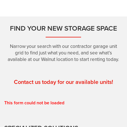
SELF-STORAGE: 308 WALNUT
FIND YOUR NEW STORAGE SPACE
CONTRACTOR GARAGES: 308 WALNUT
Narrow your search with our contractor garage unit
grid to find just what you need, and see what’s
HOURS & DIRECTIONS
available at our Walnut location to start renting today.
FEATURES
Contact us today for our available units!
RV, BOAT & AUTO STORAGE
This form could not be loaded
PACKING & MOVING SUPPLIES