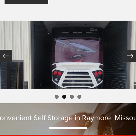
onvenient Self Storage in Raymore, Missou