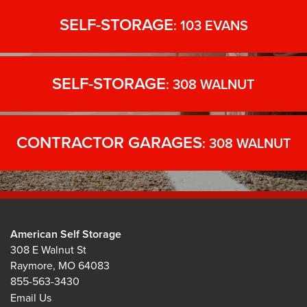
SELF-STORAGE
: 103 EVANS
SELF-STORAGE
: 308 WALNUT
CONTRACTOR GARAGES
: 308 WALNUT
American Self Storage
308 E Walnut St
Raymore
,
MO
64083
855-563-3430
Email Us