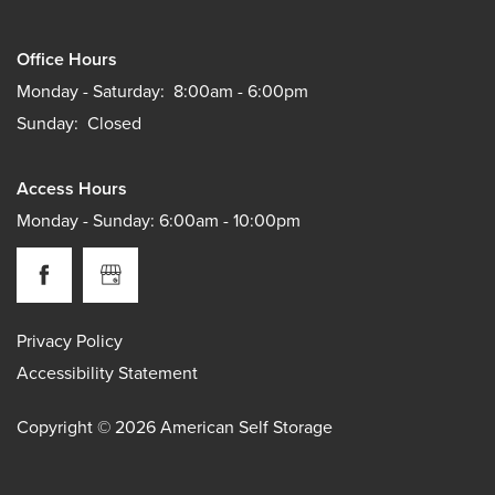
Office Hours
Monday - Saturday:
8:00am - 6:00pm
Sunday:
Closed
Access Hours
Monday - Sunday: 6:00am - 10:00pm
Privacy Policy
Accessibility Statement
Copyright ©
2026
American Self Storage